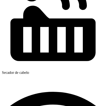
Secador de cabelo