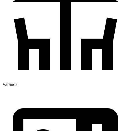
Varanda