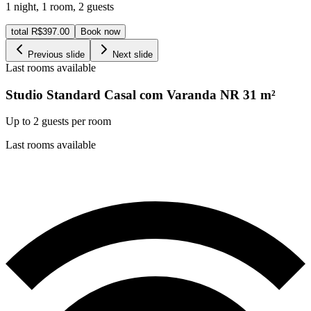
1 night
,
1 room
,
2 guests
total R$397.00
Book now
Previous slide
Next slide
Last rooms available
Studio Standard Casal com Varanda NR
31
m²
Up to 2 guests per room
Last rooms available