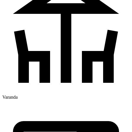
Varanda