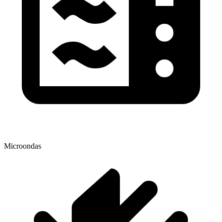
Microondas