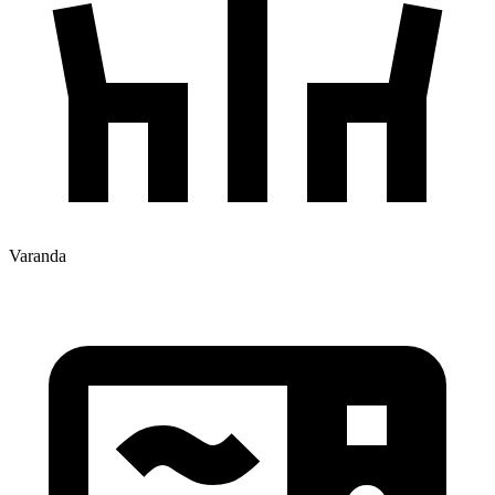
Varanda