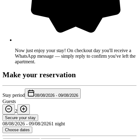
Now just enjoy your stay! On checkout day you'll receive a
WhatsApp message — simply reply to confirm you've left the
apartment.
Make your reservation
Stay period
08/08/2026
-
09/08/2026
Guests
2
Secure your stay
08/08/2026
-
09/08/2026
1 night
Choose dates