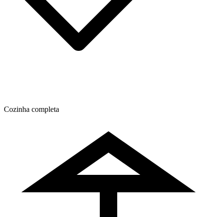
Cozinha completa