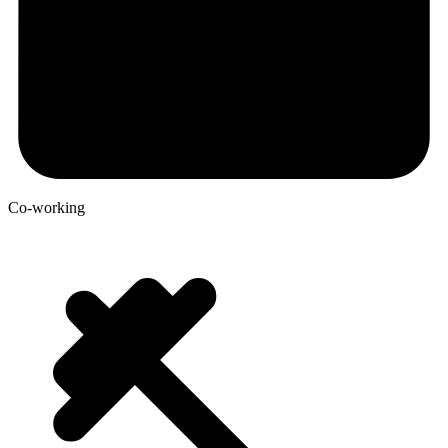
Co-working