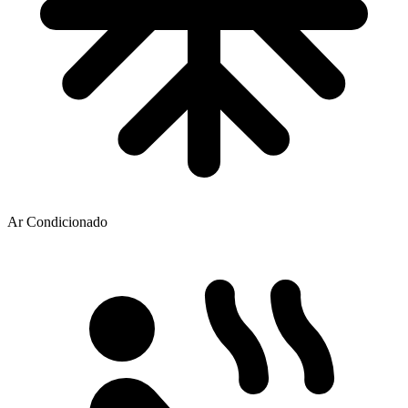
Ar Condicionado