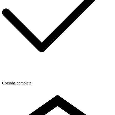
Cozinha completa