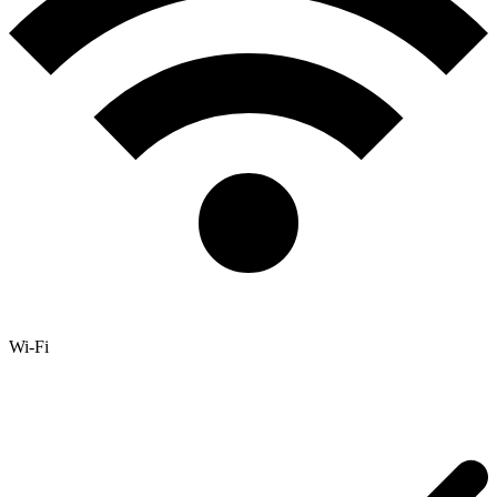
Wi-Fi