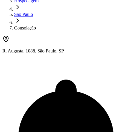
Hospedagem
São Paulo
Consolação
R. Augusta
,
1088
,
São Paulo
,
SP