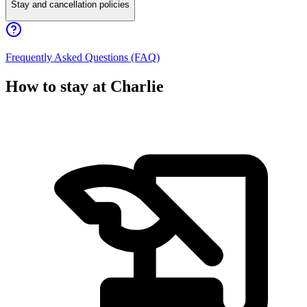
Stay and cancellation policies
Frequently Asked Questions (FAQ)
How to stay at Charlie