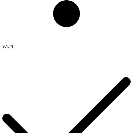
Wi-Fi