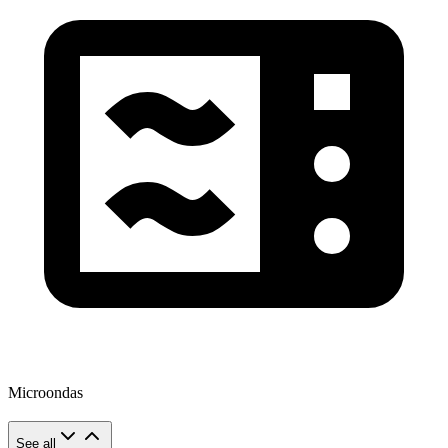
Microondas
See all