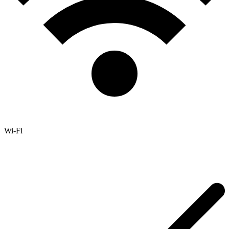
Wi-Fi