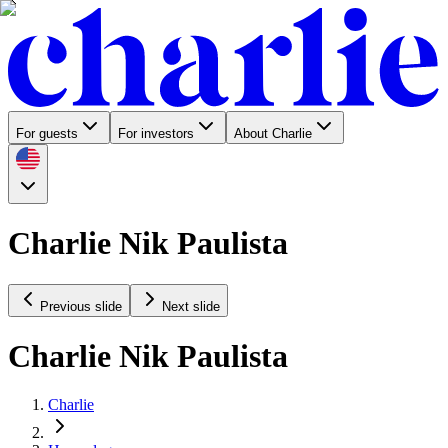
For guests
For investors
About Charlie
Charlie Nik Paulista
Previous slide
Next slide
Charlie Nik Paulista
Charlie