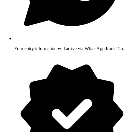
Your entry information will arrive via WhatsApp from 15h.