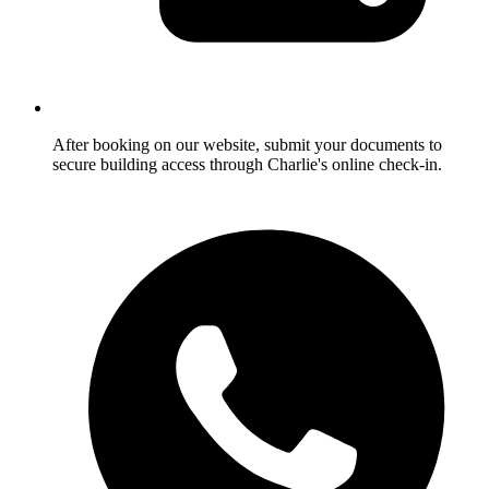
After booking on our website, submit your documents to
secure building access through Charlie's online check-in.