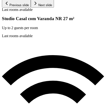
Previous slide
Next slide
Last rooms available
Studio Casal com Varanda NR
27
m²
Up to 2 guests per room
Last rooms available