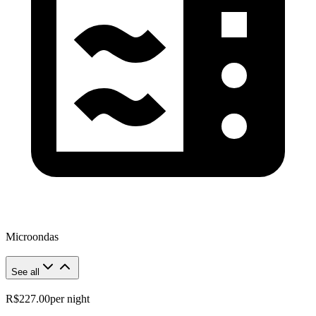
Microondas
See all
R$227.00
per night