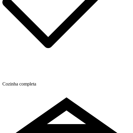
Cozinha completa