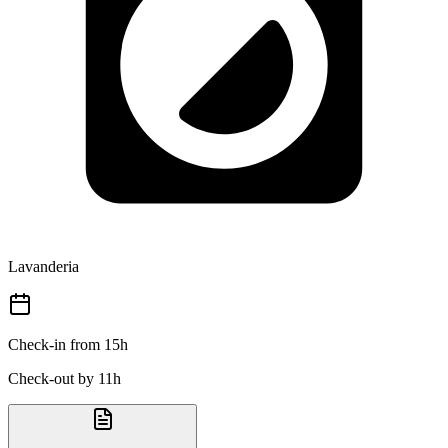
Lavanderia
Check-in from 15h
Check-out by 11h