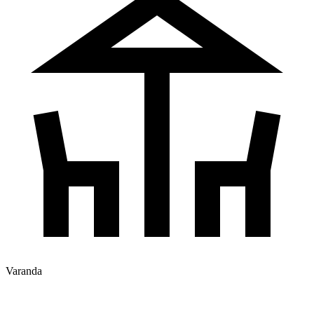
Varanda