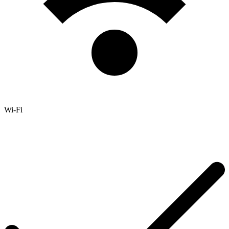
Wi-Fi