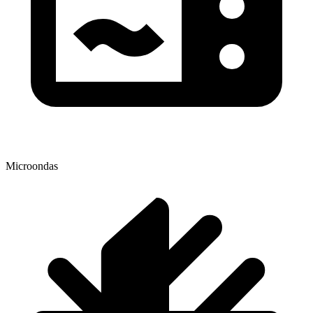
Microondas