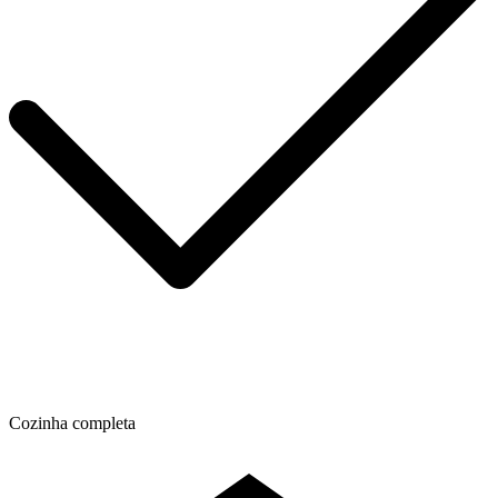
Cozinha completa