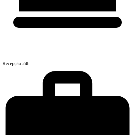
Recepção 24h