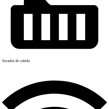
Secador de cabelo