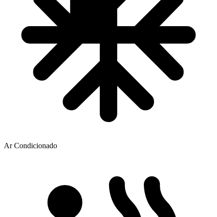
Ar Condicionado