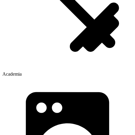
Academia