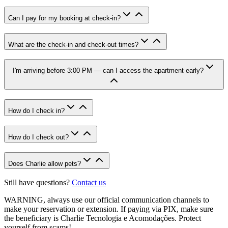
Can I pay for my booking at check-in?
What are the check-in and check-out times?
I'm arriving before 3:00 PM — can I access the apartment early?
How do I check in?
How do I check out?
Does Charlie allow pets?
Still have questions?
Contact us
WARNING
, always use our official communication channels to
make your reservation or extension. If paying via PIX, make sure
the beneficiary is Charlie Tecnologia e Acomodações. Protect
yourself from scams!