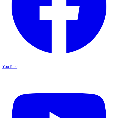
YouTube