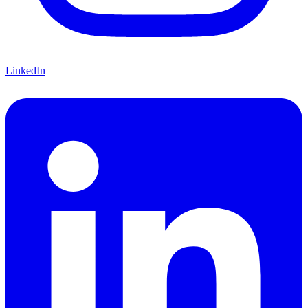
LinkedIn