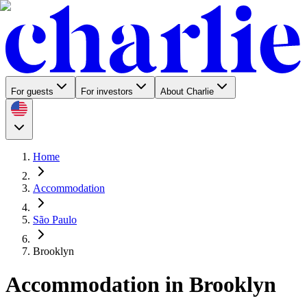
For guests
For investors
About Charlie
Home
Accommodation
São Paulo
Brooklyn
Accommodation in Brooklyn