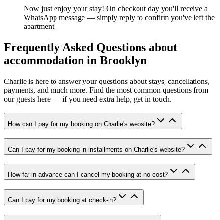
Now just enjoy your stay! On checkout day you'll receive a
WhatsApp message — simply reply to confirm you've left the
apartment.
Frequently Asked Questions about
accommodation in Brooklyn
Charlie is here to answer your questions about stays, cancellations,
payments, and much more. Find the most common questions from
our guests here — if you need extra help, get in touch.
How can I pay for my booking on Charlie's website?
Can I pay for my booking in installments on Charlie's website?
How far in advance can I cancel my booking at no cost?
Can I pay for my booking at check-in?