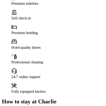
Premium toiletries
Self check-in
Premium bedding
Hotel-quality linens
Professional cleaning
24/7 online support
Fully equipped kitchen
How to stay at Charlie