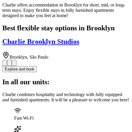
Charlie offers accommodation in Brooklyn for short, mid, or long-
term stays. Enjoy flexible stays in fully furnished apartments
designed to make you feel at home!
Best flexible stay options in Brooklyn
Charlie Brooklyn Studios
Brooklyn, São Paulo
Explore and book
In all our units:
Charlie combines hospitality and technology with fully equipped
and furnished apartments. It will be a pleasure to welcome you here!
Fast Wi-Fi