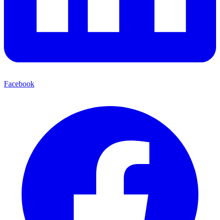
Facebook