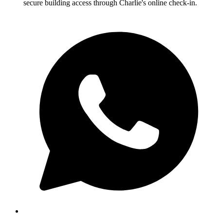
secure building access through Charlie's online check-in.