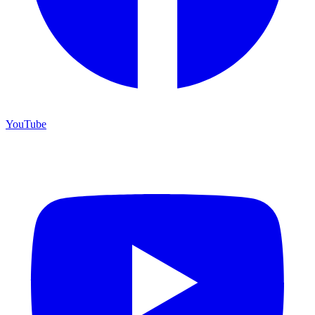
YouTube