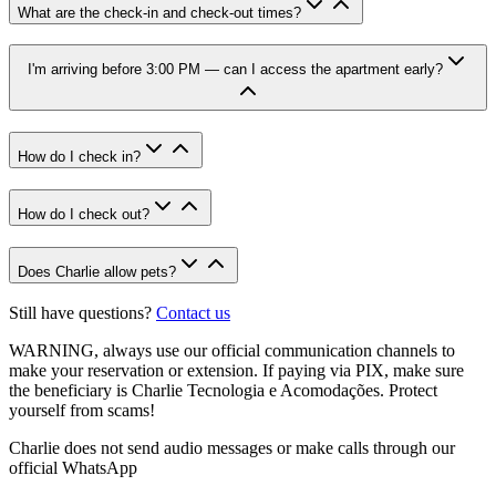
What are the check-in and check-out times?
I'm arriving before 3:00 PM — can I access the apartment early?
How do I check in?
How do I check out?
Does Charlie allow pets?
Still have questions?
Contact us
WARNING
, always use our official communication channels to
make your reservation or extension. If paying via PIX, make sure
the beneficiary is Charlie Tecnologia e Acomodações. Protect
yourself from scams!
Charlie does not send audio messages or make calls through our
official WhatsApp