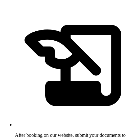
After booking on our website, submit your documents to