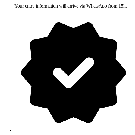
Your entry information will arrive via WhatsApp from 15h.