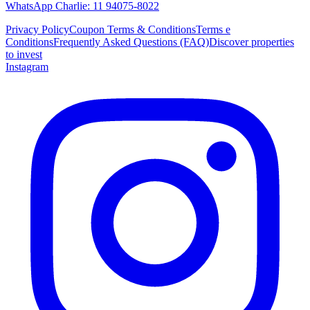
WhatsApp Charlie: 11 94075-8022
Privacy Policy
Coupon Terms & Conditions
Terms e
Conditions
Frequently Asked Questions (FAQ)
Discover properties
to invest
Instagram