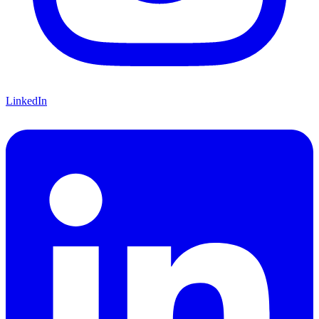
LinkedIn