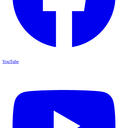
YouTube