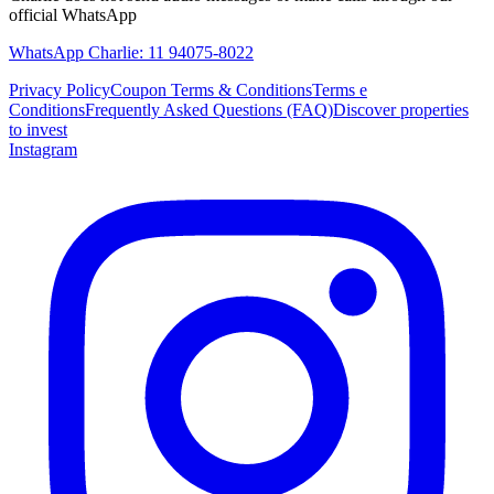
official WhatsApp
WhatsApp Charlie: 11 94075-8022
Privacy Policy
Coupon Terms & Conditions
Terms e
Conditions
Frequently Asked Questions (FAQ)
Discover properties
to invest
Instagram