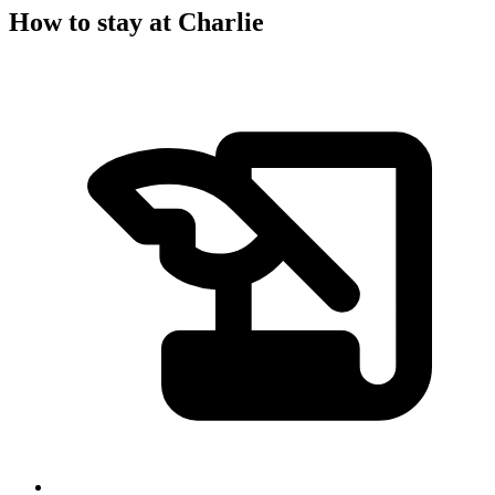
How to stay at Charlie