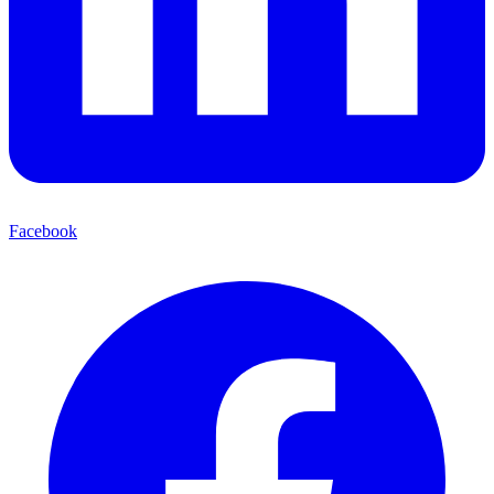
Facebook