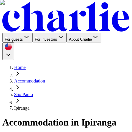
For guests
For investors
About Charlie
Home
Accommodation
São Paulo
Ipiranga
Accommodation in Ipiranga