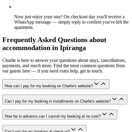
Now just enjoy your stay! On checkout day you'll receive a
WhatsApp message — simply reply to confirm you've left the
apartment.
Frequently Asked Questions about
accommodation in Ipiranga
Charlie is here to answer your questions about stays, cancellations,
payments, and much more. Find the most common questions from
our guests here — if you need extra help, get in touch.
How can I pay for my booking on Charlie's website?
Can I pay for my booking in installments on Charlie's website?
How far in advance can I cancel my booking at no cost?
Can I pay for my booking at check-in?