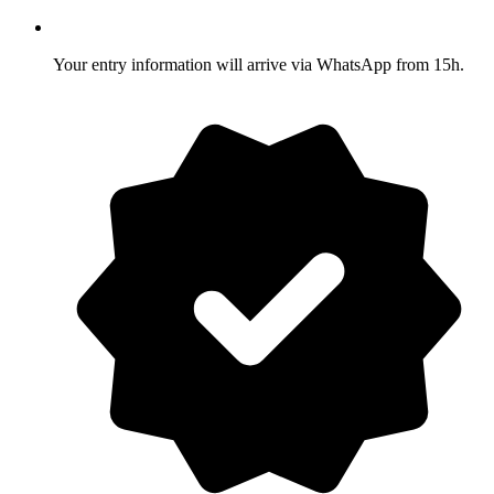
Your entry information will arrive via WhatsApp from 15h.