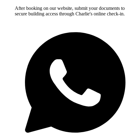
After booking on our website, submit your documents to
secure building access through Charlie's online check-in.