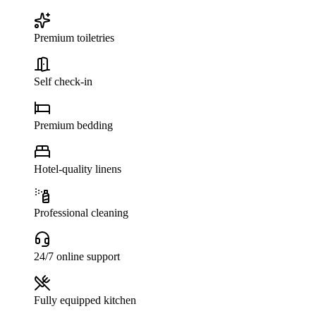
Premium toiletries
Self check-in
Premium bedding
Hotel-quality linens
Professional cleaning
24/7 online support
Fully equipped kitchen