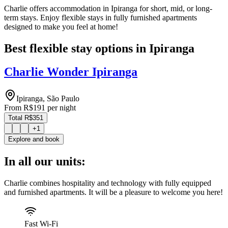
Charlie offers accommodation in Ipiranga for short, mid, or long-
term stays. Enjoy flexible stays in fully furnished apartments
designed to make you feel at home!
Best flexible stay options in Ipiranga
Charlie Wonder Ipiranga
Ipiranga, São Paulo
From
R$191
per night
Total R$351
+
1
Explore and book
In all our units:
Charlie combines hospitality and technology with fully equipped
and furnished apartments. It will be a pleasure to welcome you here!
Fast Wi-Fi