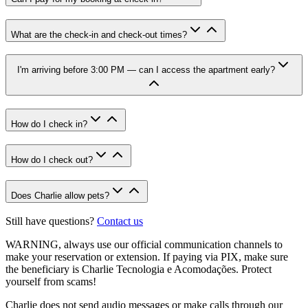
What are the check-in and check-out times?
I'm arriving before 3:00 PM — can I access the apartment early?
How do I check in?
How do I check out?
Does Charlie allow pets?
Still have questions?
Contact us
WARNING
, always use our official communication channels to
make your reservation or extension. If paying via PIX, make sure
the beneficiary is Charlie Tecnologia e Acomodações. Protect
yourself from scams!
Charlie does not send audio messages or make calls through our