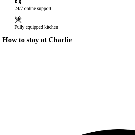
24/7 online support
Fully equipped kitchen
How to stay at Charlie