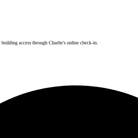
building access through Charlie's online check-in.