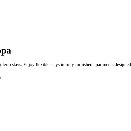
opa
-term stays. Enjoy flexible stays in fully furnished apartments designe
a