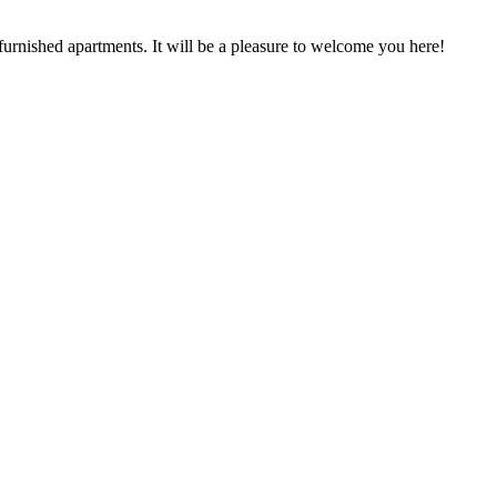
urnished apartments. It will be a pleasure to welcome you here!