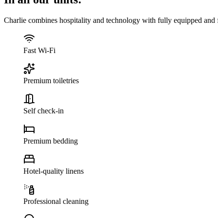
Charlie combines hospitality and technology with fully equipped and f
Fast Wi-Fi
Premium toiletries
Self check-in
Premium bedding
Hotel-quality linens
Professional cleaning