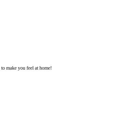
d to make you feel at home!