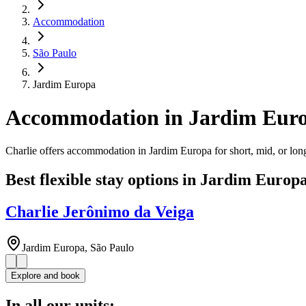
Accommodation
São Paulo
Jardim Europa
Accommodation in Jardim Eur
Charlie offers accommodation in Jardim Europa for short, mid, or long
Best flexible stay options in Jardim Europ
Charlie Jerônimo da Veiga
Jardim Europa, São Paulo
Explore and book
In all our units: