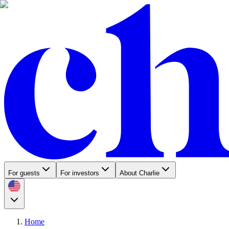
For guests
For investors
About Charlie
Home