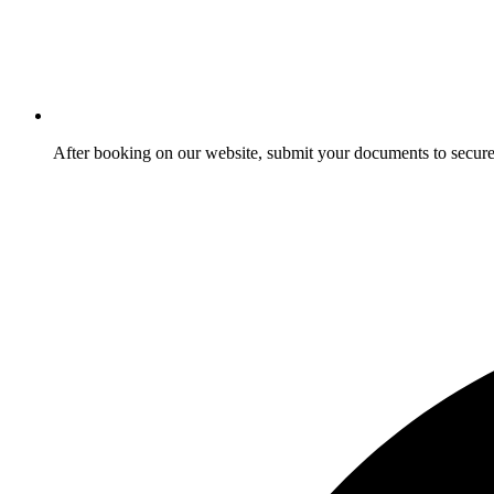
After booking on our website, submit your documents to secure 