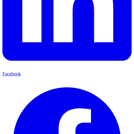
Facebook