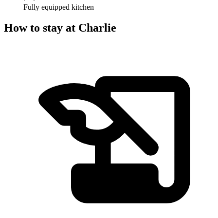
Fully equipped kitchen
How to stay at Charlie