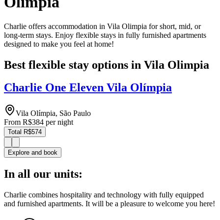
Olimpia
Charlie offers accommodation in Vila Olimpia for short, mid, or
long-term stays. Enjoy flexible stays in fully furnished apartments
designed to make you feel at home!
Best flexible stay options in Vila Olimpia
Charlie One Eleven Vila Olímpia
Vila Olímpia, São Paulo
From
R$384
per night
Total R$574
Explore and book
In all our units:
Charlie combines hospitality and technology with fully equipped
and furnished apartments. It will be a pleasure to welcome you here!