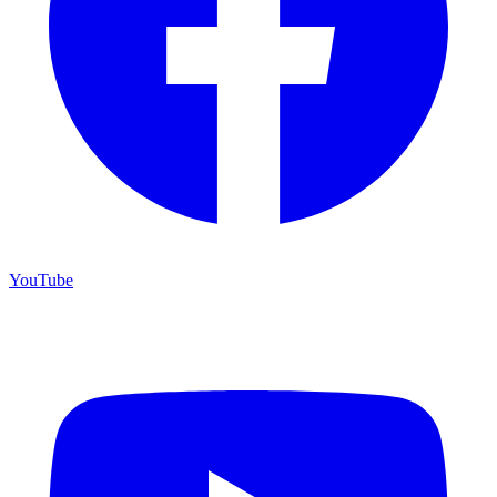
YouTube