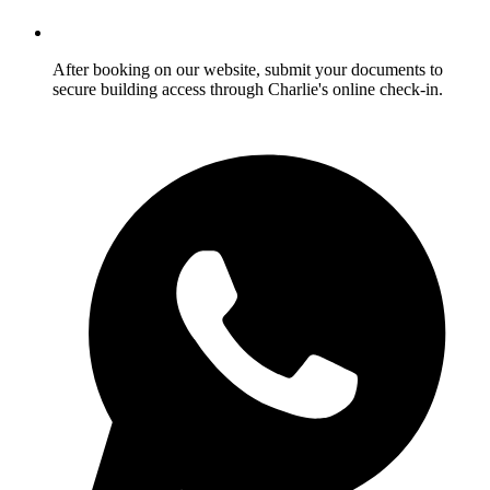
After booking on our website, submit your documents to
secure building access through Charlie's online check-in.