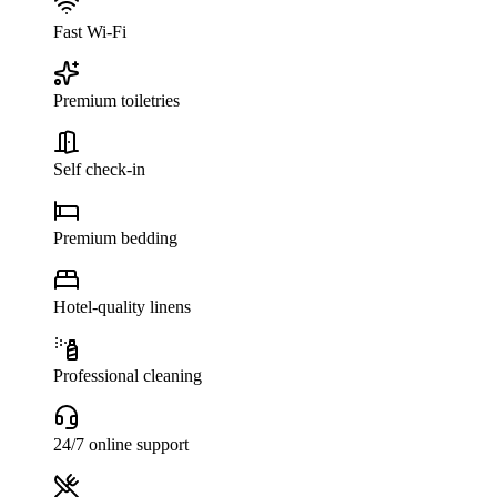
Fast Wi-Fi
Premium toiletries
Self check-in
Premium bedding
Hotel-quality linens
Professional cleaning
24/7 online support