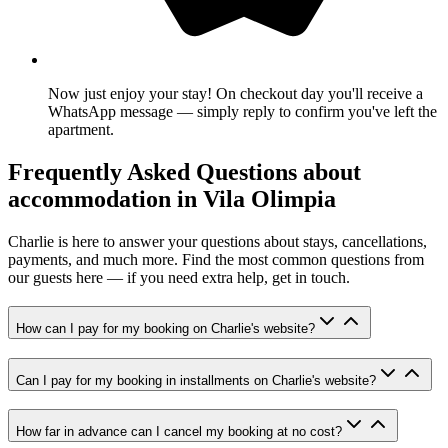
Now just enjoy your stay! On checkout day you'll receive a
WhatsApp message — simply reply to confirm you've left the
apartment.
Frequently Asked Questions about
accommodation in Vila Olimpia
Charlie is here to answer your questions about stays, cancellations,
payments, and much more. Find the most common questions from
our guests here — if you need extra help, get in touch.
How can I pay for my booking on Charlie's website?
Can I pay for my booking in installments on Charlie's website?
How far in advance can I cancel my booking at no cost?