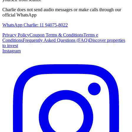
Charlie does not send audio messages or make calls through our
official WhatsApp
WhatsApp Charlie: 11 94075-8022
Privacy Policy
Coupon Terms & Conditions
Terms e
Conditions
Frequently Asked Questions (FAQ)
Discover properties
to invest
Instagram