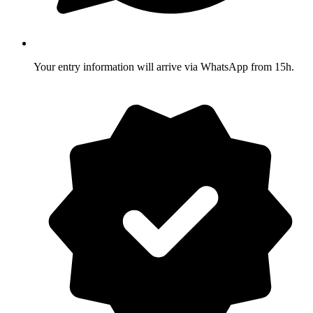
Your entry information will arrive via WhatsApp from 15h.