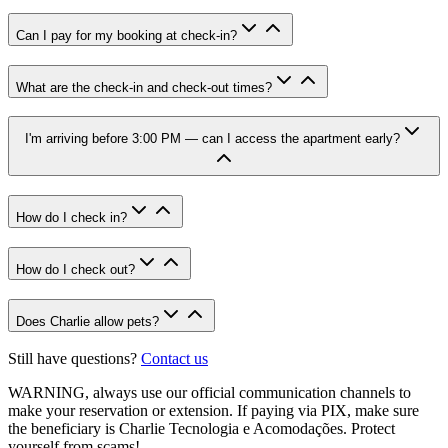
Can I pay for my booking at check-in?
What are the check-in and check-out times?
I'm arriving before 3:00 PM — can I access the apartment early?
How do I check in?
How do I check out?
Does Charlie allow pets?
Still have questions?
Contact us
WARNING
, always use our official communication channels to
make your reservation or extension. If paying via PIX, make sure
the beneficiary is Charlie Tecnologia e Acomodações. Protect
yourself from scams!